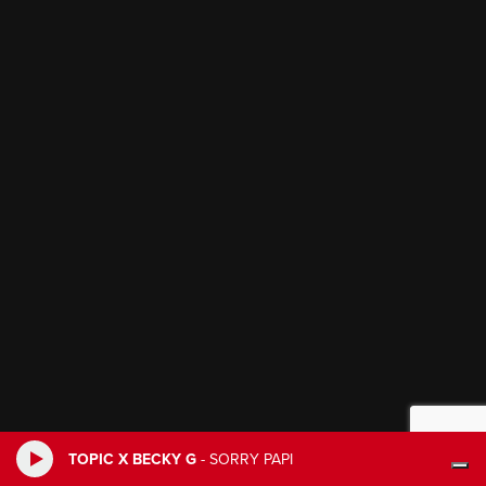
TOPIC X BECKY G
-
SORRY PAPI