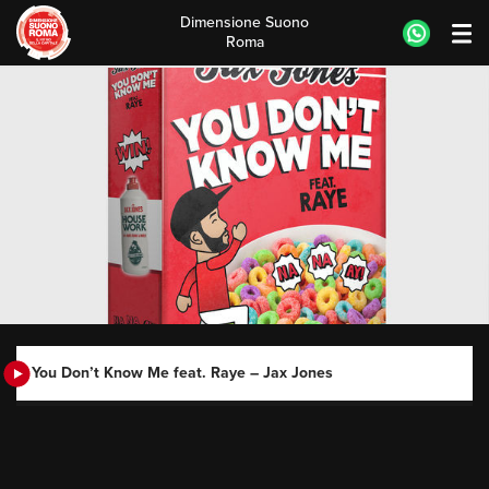
Dimensione Suono
Roma
Skip
to
content
You Don’t Know Me feat. Raye – Jax Jones