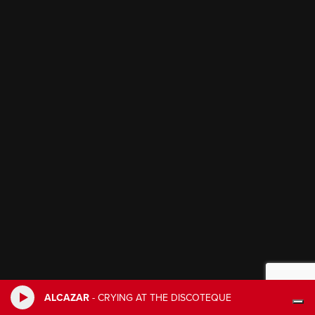
ALCAZAR
-
CRYING AT THE DISCOTEQUE