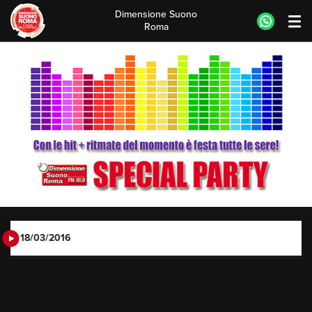
Dimensione Suono
Roma
Skip
to
content
18/03/2016