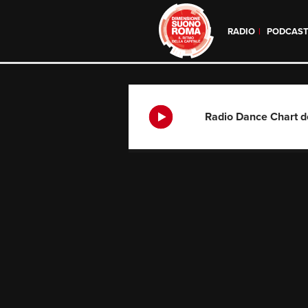
RADIO
PODCAS
Skip
to
content
Radio Dance Chart d