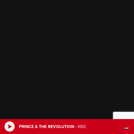
PRINCE & THE REVOLUTION
-
KISS