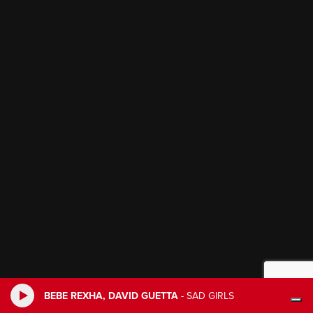
BEBE REXHA, DAVID GUETTA
-
SAD GIRLS