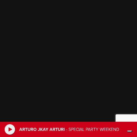
ARTURO JKAY ARTURI
-
SPECIAL PARTY WEEKEND