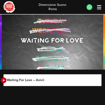
Dimensione Suono
Roma
Skip
to
content
Waiting For Love – Avicii