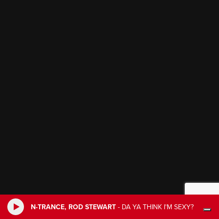
N-TRANCE, ROD STEWART
-
DA YA THINK I'M SEXY?