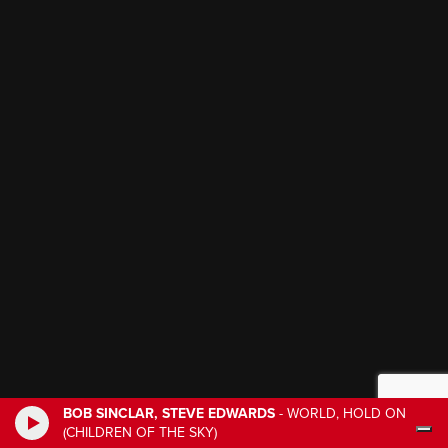
BOB SINCLAR, STEVE EDWARDS
-
WORLD, HOLD ON
(CHILDREN OF THE SKY)