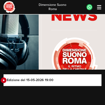
Dimensione Suono
Roma
Skip
to
content
Edizione del 15-05-2026 19:00