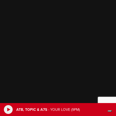
ATB, TOPIC & A7S
-
YOUR LOVE (9PM)