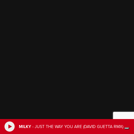
MILKY
-
JUST THE WAY YOU ARE (DAVID GUETTA RMX)