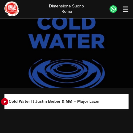
Dimensione Suono
Roma
Skip
to
content
Cold Water ft Justin Bieber & MØ – Major Lazer