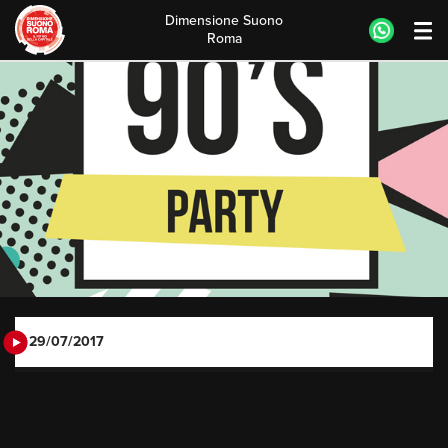
Dimensione Suono
Roma
Skip
to
content
29/07/2017