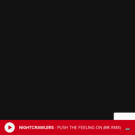
NIGHTCRAWLERS
-
PUSH THE FEELING ON (MK RMX)