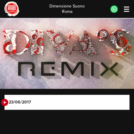
Dimensione Suono
Roma
Skip
to
content
23/06/2017