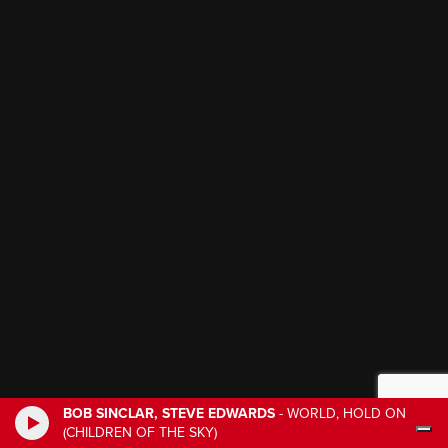
BOB SINCLAR, STEVE EDWARDS
-
WORLD, HOLD ON
(CHILDREN OF THE SKY)