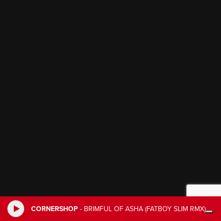
CORNERSHOP
-
BRIMFUL OF ASHA (FATBOY SLIM RMX)