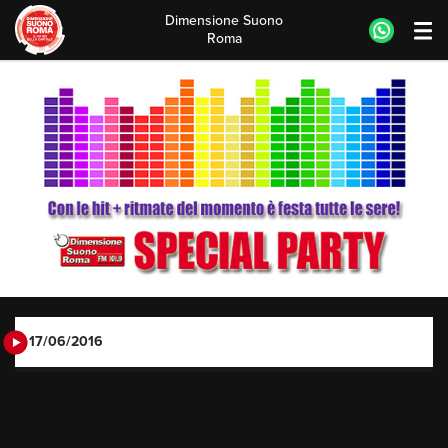
Dimensione Suono
Roma
Skip
to
content
17/06/2016