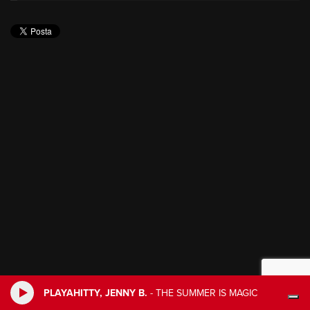
PLAYAHITTY, JENNY B.
-
THE SUMMER IS MAGIC