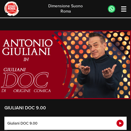
Dimensione Suono
Roma
Skip
to
content
GIULIANI DOC 9.00
Giuliani DOC 9.00