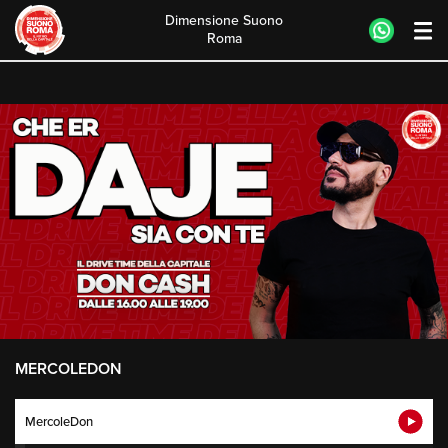
Dimensione Suono
Roma
Skip
to
content
MERCOLEDON
MercoleDon