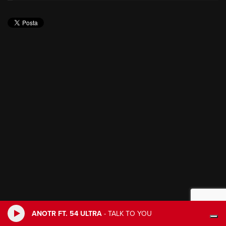
ANOTR FT. 54 ULTRA
-
TALK TO YOU