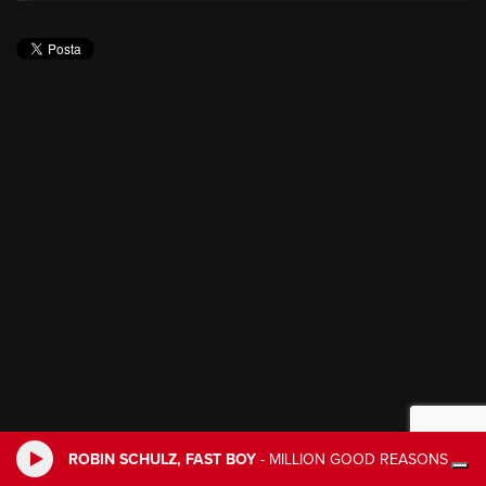
ROBIN SCHULZ, FAST BOY
-
MILLION GOOD REASONS