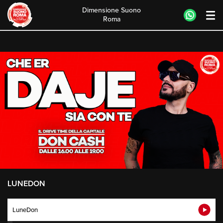
Dimensione Suono
Roma
Skip
to
content
LUNEDON
LuneDon