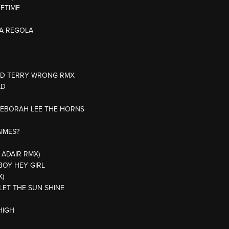
FETIME
NA REGOLA
ODD TERRY WRONG RMX
AD
/DEBORAH LEE THE HORNS
AIMES?
 ADAIR RMX)
BOY HEY GIRL
X)
 LET THE SUN SHINE
HIGH