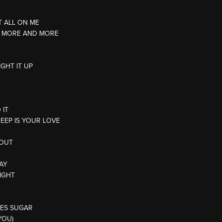
T ALL ON ME
T MORE AND MORE
IGHT IT UP
 IT
DEEP IS YOUR LOVE
 OUT
WAY
NIGHT
TES SUGAR
YOU)