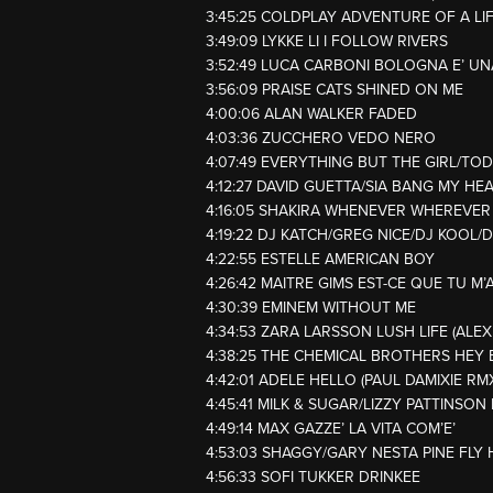
3:45:25 COLDPLAY ADVENTURE OF A LI
3:49:09 LYKKE LI I FOLLOW RIVERS
3:52:49 LUCA CARBONI BOLOGNA E’ U
3:56:09 PRAISE CATS SHINED ON ME
4:00:06 ALAN WALKER FADED
4:03:36 ZUCCHERO VEDO NERO
4:07:49 EVERYTHING BUT THE GIRL/T
4:12:27 DAVID GUETTA/SIA BANG MY HE
4:16:05 SHAKIRA WHENEVER WHEREVER
4:19:22 DJ KATCH/GREG NICE/DJ KOOL
4:22:55 ESTELLE AMERICAN BOY
4:26:42 MAITRE GIMS EST-CE QUE TU M’
4:30:39 EMINEM WITHOUT ME
4:34:53 ZARA LARSSON LUSH LIFE (ALEX
4:38:25 THE CHEMICAL BROTHERS HEY 
4:42:01 ADELE HELLO (PAUL DAMIXIE RM
4:45:41 MILK & SUGAR/LIZZY PATTINSON
4:49:14 MAX GAZZE’ LA VITA COM’E’
4:53:03 SHAGGY/GARY NESTA PINE FLY 
4:56:33 SOFI TUKKER DRINKEE