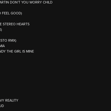
MARTIN DON’T YOU WORRY CHILD
O FEEL GOOD)
NE STEREO HEARTS
)
ESTO RMX)
MIA
NDY THE GIRL IS MINE
VY REALITY
SUD