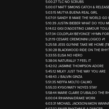
5:00:27 TLC NO SCRUBS
5:00:07 MATT SIMONS CATCH & RELEAS
5:03:15 MUTYA BUENA REAL GIRL
5:07:01 SANDY B MAKE THE WORLD GO
5:10:39 JUSTIN BIEBER WHAT DO YOU 
5:14:02 GIGI D’AGOSTINO L’AMOUR TOU
5:17:34 COLDPLAY/BEYONCE’ HYMN FO
5:21:19 CESARE CREMONINI LOGICO #1
5:25:58 JESS GLYNNE TAKE ME HOME (T
5:30:28 BLACKWOOD RIDE ON THE RH
5:33:55 ELISA NO HERO
5:38:06 NATURALLY 7 FEEL IT
5:42:02 JASMINE THOMPSON ADORE
5:45:12 MILKY JUST THE WAY YOU ARE
5:48:43 J BALVIN GINZA
5:51:35 NEFFA MOLTO CALMO
5:55:33 KYGO/MATY NOYES STAY
5:58:44 MARIE CLAIRE D’UBALDO THE R
6:00:04 RIHANNA/DRAKE WORK
6:03:31 MICHAEL JACKSON/AKON WANNA
6:07:32 SNAP! RHYTHM IS A DANCER