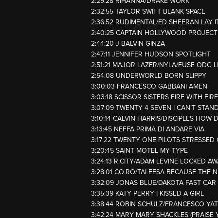
2:29:28 RIHANNA/DRAKE WORK
2:32:55 TAYLOR SWIFT BLANK SPACE
2:36:52 RUDIMENTAL/ED SHEERAN LAY I
2:40:25 CAPTAIN HOLLYWOOD PROJEC
2:44:20 J BALVIN GINZA
2:47:11 JENNIFER HUDSON SPOTLIGHT
2:51:21 MAJOR LAZER/NYLA/FUSE ODG L
2:54:08 UNDERWORLD BORN SLIPPY
3:00:03 FRANCESCO GABBANI AMEN
3:03:18 SCISSOR SISTERS FIRE WITH FIRE
3:07:09 TWENTY 4 SEVEN I CAN’T STAND
3:10:14 CALVIN HARRIS/DISCIPLES HOW 
3:13:45 NEFFA PRIMA DI ANDARE VIA
3:17:22 TWENTY ONE PILOTS STRESSED
3:20:45 SAINT MOTEL MY TYPE
3:24:13 R.CITY/ADAM LEVINE LOCKED A
3:28:01 CO.RO/TALEESA BECAUSE THE 
3:32:09 JONAS BLUE/DAKOTA FAST CAR
3:35:39 KATY PERRY I KISSED A GIRL
3:38:44 ROBIN SCHULZ/FRANCESCO YA
3:42:24 MARY MARY SHACKLES (PRAISE 