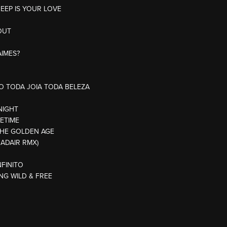
DEEP IS YOUR LOVE
OUT
AIMES?
AO TODA JOIA TODA BELEZA
NIGHT
FETIME
THE GOLDEN AGE
 ADAIR RMX)
NFINITO
NG WILD & FREE