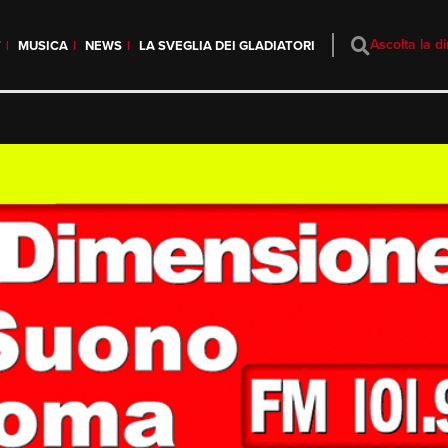
Ascolta la di
T
MUSICA
NEWS
LA SVEGLIA DEI GLADIATORI