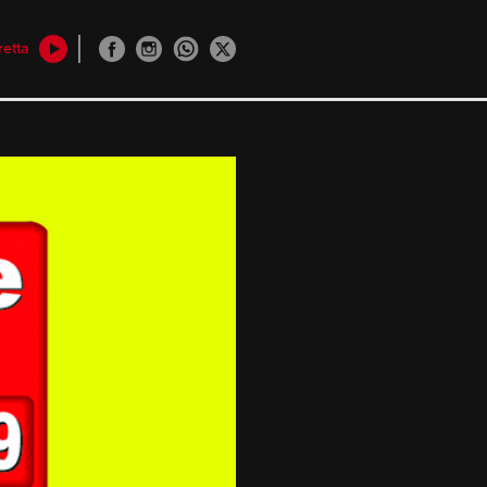
retta