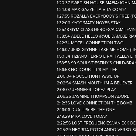
1:20:37 SWEDISH HOUSE MAFIA/JOHN 
1:24:09 MAX GAZZE’ LA VITA COM’E’
1:27:55 ROZALLA EVERYBODY’S FREE (T
1:32:06 KYGO/MATY NOYES STAY
1:35:18 GYM CLASS HEROES/ADAM LEVI
1:38:54 ADELE HELLO (PAUL DAMIXIE RMX
1:42:34 MOTEL CONNECTION TWO
1:46:07 JESS GLYNNE TAKE ME HOME (TI
1:50:34 TIZIANO FERRO E RAFFAELLA E’ 
1:53:53 99 SOULS/DESTINY’S CHILD/BRA
1:56:58 NO DOUBT IT’S MY LIFE
2:00:04 ROCCO HUNT WAKE UP
2:02:54 SMASH MOUTH I’M A BELIEVER
2:06:07 JENNIFER LOPEZ PLAY
2:09:25 JASMINE THOMPSON ADORE
2:12:36 LOVE CONNECTION THE BOMB
2:16:06 DUA LIPA BE THE ONE
2:19:29 MIKA LOVE TODAY
2:22:56 LOST FREQUENCIES/JANIECK DE
2:25:29 NEGRITA ROTOLANDO VERSO 