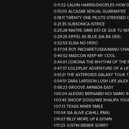
0:11:32 CALVIN HARRIS/DISCIPLES HOW 
0:15:00 ALCAZAR SEXUAL GUARANTEE
0:18:11 TWENTY ONE PILOTS STRESSED 
0:21:35 SUBSONICA ISTRICE
0:25:28 MAITRE GIMS EST-CE QUE TU M’
0:29:26 EIFFEL 65 BLUE (DA BA DEE)
0:32:53 ELISA NO HERO
0:37:08 ROY PACI/ARETUSKA/MANU CH
0:40:52 MADCON KEEP MY COOL
0:44:01 CORONA THE RHYTHM OF THE 
0:47:37 COLDPLAY ADVENTURE OF A LI
0:51:21 THE ASTEROIDS GALAXY TOUR 
0:54:51 ZARA LARSSON LUSH LIFE (ALEX
0:58:23 GROOVE ARMADA EASY
1:00:04 ALESSIO BERNABEI NOI SIAMO I
1:03:45 SNOOP DOGG/WIZ KHALIFA YOU
1:07:13 TEXAS INNER SMILE
1:10:54 SIA ALIVE (CAHILL RMX)
1:14:07 BILLY MORE UP & DOWN
1:17:23 JUSTIN BIEBER SORRY