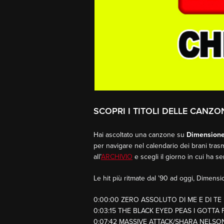
SCOPRI I TITOLI DELLE CANZON
Hai ascoltato una canzone su
Dimension
per navigare nel calendario dei brani trasm
all’
ARCHIVIO
e scegli il giorno in cui ha s
Le hit più ritmate dal ’90 ad oggi, Dimen
0:00:00 ZERO ASSOLUTO DI ME E DI TE
0:03:15 THE BLACK EYED PEAS I GOTTA 
0:07:42 MASSIVE ATTACK/SHARA NELS