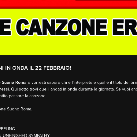
I IN ONDA IL 22 FEBBRAIO!
e Suono Roma
e vorresti sapere chi è l’interprete e qual è il titolo del b
essi. Qui sotto trovi quelli andati in onda durante la giornata. Se vuoi an
entito passare la canzone.
sione Suono Roma.
FEELING
ON UNFINISHED SYMPATHY