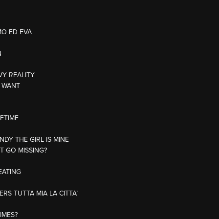
MO ED EVA
N
VY REALITY
U WANT
FETIME
NDY THE GIRL IS MINE
T GO MISSING?
EATING
RS TUTTA MIA LA CITTA’
AIMES?