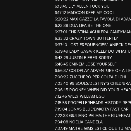
6:13:45 LILY ALLEN FUCK YOU
6:17:12 MADCON KEEP MY COOL
6:20:22 MAX GAZZE’ LA FAVOLA DI ADA
6:23:38 DUA LIPA BE THE ONE
6:27:01 CHRISTINA AGUILERA CANDYMA
6:33:32 CRAZY TOWN BUTTERFLY
6:37:10 LOST FREQUENCIES/JANIECK DE
6:39:49 LADY GAGA/R KELLY DO WHAT 
6:43:29 JUSTIN BIEBER SORRY
6:46:45 EMINEM LOSE YOURSELF
6:56:37 COLDPLAY ADVENTURE OF A LI
7:00:22 ZUCCHERO PER COLPA DI CHI
7:03:40 99 SOULS/DESTINY’S CHILD/BRA
7:06:45 ROONEY WHEN DID YOUR HEAR
7:12:45 WILLY WILLIAM EGO
7:15:55 PROPELLERHEADS HISTORY REP
7:19:04 JONAS BLUE/DAKOTA FAST CAR
7:22:33 GIULIANO PALMA/THE BLUEBEATE
7:34:08 NOELIA CANDELA
7:37:49 MAITRE GIMS EST-CE QUE TU M’