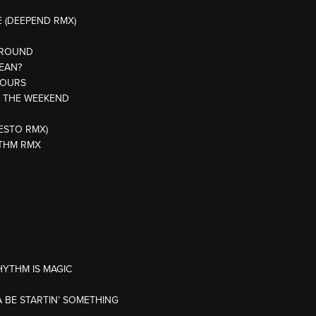
E (DEEPEND RMX)
 ROUND
MEAN?
JOURS
R THE WEEKEND
IESTO RMX)
YTHM RMX
HYTHM IS MAGIC
 BE STARTIN’ SOMETHING