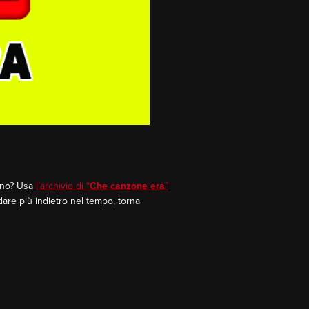
rano? Usa
l’archivio di “
Che canzone era
”
dare più indietro nel tempo, torna